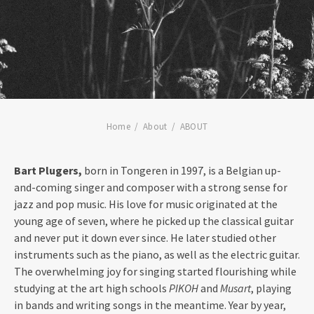
Home
About
ABOUT
Bart Plugers,
born in Tongeren in 1997, is a Belgian up-
and-coming singer and composer with a strong sense for
jazz and pop music. His love for music originated at the
young age of seven, where he picked up the classical guitar
and never put it down ever since. He later studied other
instruments such as the piano, as well as the electric guitar.
The overwhelming joy for singing started flourishing while
studying at the art high schools
PIKOH
and
Musart
, playing
in bands and writing songs in the meantime. Year by year,