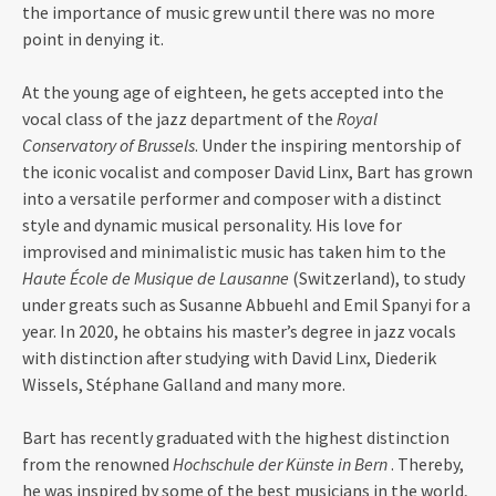
the importance of music grew until there was no more
point in denying it.
At the young age of eighteen, he gets accepted into the
vocal class of the jazz department of the
Royal
Conservatory of Brussels
. Under the inspiring mentorship of
the iconic vocalist and composer David Linx, Bart has grown
into a versatile performer and composer with a distinct
style and dynamic musical personality. His love for
improvised and minimalistic music has taken him to the
Haute École de Musique de Lausanne
(Switzerland), to study
under greats such as Susanne Abbuehl and Emil Spanyi for a
year. In 2020, he obtains his master’s degree in jazz vocals
with distinction after studying with David Linx, Diederik
Wissels, Stéphane Galland and many more.
Bart has recently graduated with the highest distinction
from the renowned
Hochschule der Künste in Bern
. Thereby,
he was inspired by some of the best musicians in the world,