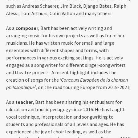
such as Andreas Schaerer, Jim Black, Django Bates, Ralph
Alessi, Tom Arthurs, Colin Vallon and many others.
As a
composer
, Bart has been actively writing and
arranging music for his own projects as well as for other
musicians. He has written music for small and large
ensembles with different shapes and forms, with
performances in various exciting settings. He is actively
engaged as a songwriter for different singer-songwriters
and theatre projects. A recent highlight includes the
creation of songs for the
‘Concours Européen de la chanson
philosophique’
, on the road touring Europe from 2019-2021.
As a
teacher
, Bart has been sharing his enthusiasm for
education and music pedagogy since 2016. He has taught
vocal technique, interpretation and songwriting to
students and professionals of all levels and ages. He has
experienced the joy of choir leading, as well as the