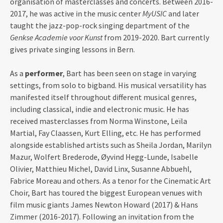
organisation of masterclasses and concerts. Between 2016-
2017, he was active in the music center
MyUSIC
and later
taught the jazz-pop-rock singing department of the
Genkse Academie voor Kunst
from 2019-2020. Bart currently
gives private singing lessons in Bern.
As a
performer
, Bart has been seen on stage in varying
settings, from solo to bigband. His musical versatility has
manifested itself throughout different musical genres,
including classical, indie and electronic music. He has
received masterclasses from Norma Winstone, Leïla
Martial, Fay Claassen, Kurt Elling, etc. He has performed
alongside established artists such as Sheila Jordan, Marilyn
Mazur, Wolfert Brederode, Øyvind Hegg-Lunde, Isabelle
Olivier, Matthieu Michel, David Linx, Susanne Abbuehl,
Fabrice Moreau and others. As a tenor for the Cinematic Art
Choir, Bart has toured the biggest European venues with
film music giants James Newton Howard (2017) & Hans
Zimmer (2016-2017). Following an invitation from the