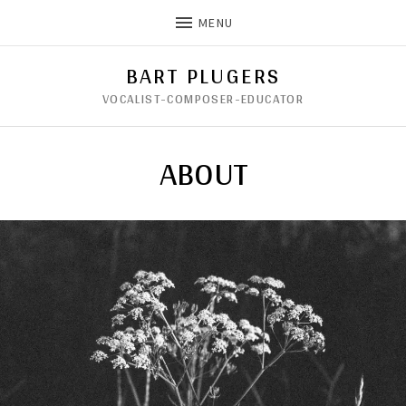
MENU
BART PLUGERS
VOCALIST-COMPOSER-EDUCATOR
ABOUT