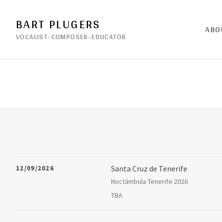
BART PLUGERS
ABO
VOCALIST-COMPOSER-EDUCATOR
Santa Cruz de Tenerife
12/09/2026
Noctámbula Tenerife 2026
Aveni
Noctámbula Tenerife 2026
Santa Cruz de Tenerife
,
38005
TBA