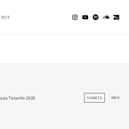
Insta
Youtube
Spotify
Sound
Ba
TACT
INFO
la Tenerife 2026
TICKETS