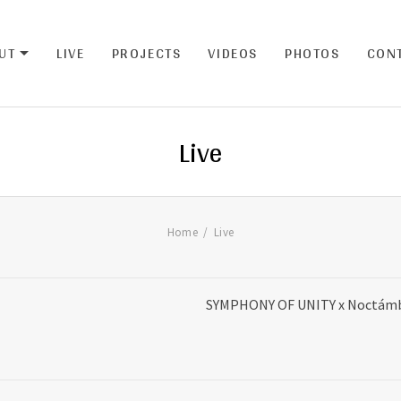
UT
LIVE
PROJECTS
VIDEOS
PHOTOS
CON
EXPAND SUBMENU
Live
Home
Live
SYMPHONY OF UNITY x Noctámbu
da de la Constitución,12, S/C de Tenerife,