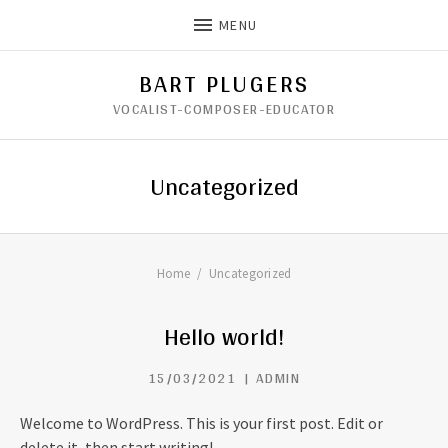
MENU
BART PLUGERS
VOCALIST-COMPOSER-EDUCATOR
Uncategorized
Home
Uncategorized
Hello world!
15/03/2021
ADMIN
Welcome to WordPress. This is your first post. Edit or
delete it, then start writing!