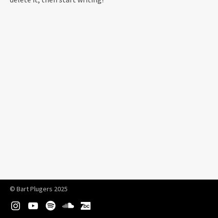
© Bart Plugers 2025
Insta
Youtube
Spotify
Soundcloud
Bandcamp