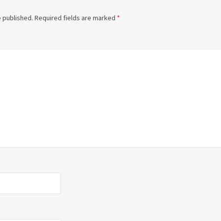
e published.
Required fields are marked
*