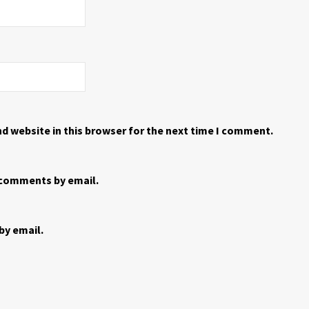
d website in this browser for the next time I comment.
 comments by email.
by email.