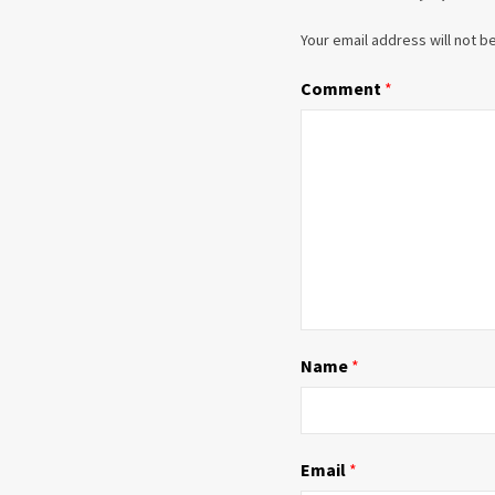
Your email address will not b
Comment
*
Name
*
Email
*