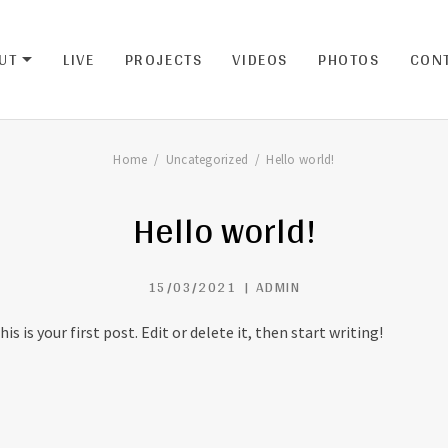
UT
LIVE
PROJECTS
VIDEOS
PHOTOS
CON
EXPAND SUBMENU
Home
Uncategorized
Hello world!
Hello world!
15/03/2021
ADMIN
 is your first post. Edit or delete it, then start writing!