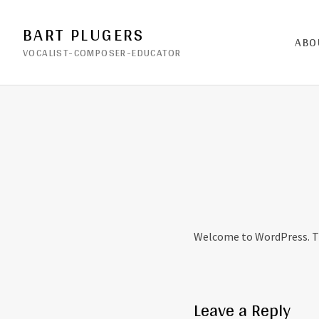
BART PLUGERS
ABO
VOCALIST-COMPOSER-EDUCATOR
Welcome to WordPress. This
Leave a Reply