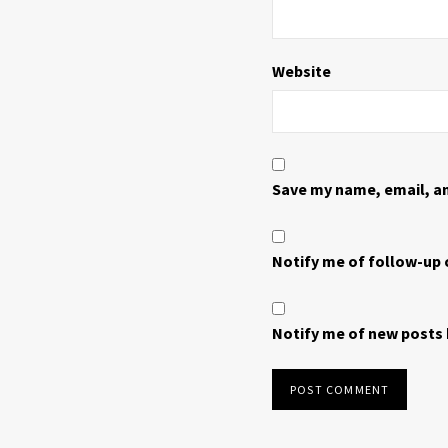
Website
Save my name, email, an
Notify me of follow-up
Notify me of new posts 